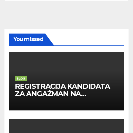
You missed
BLOG
REGISTRACIJA KANDIDATA
ZA ANGAŽMAN NA
INOSTRANIM PAVILJONIMA