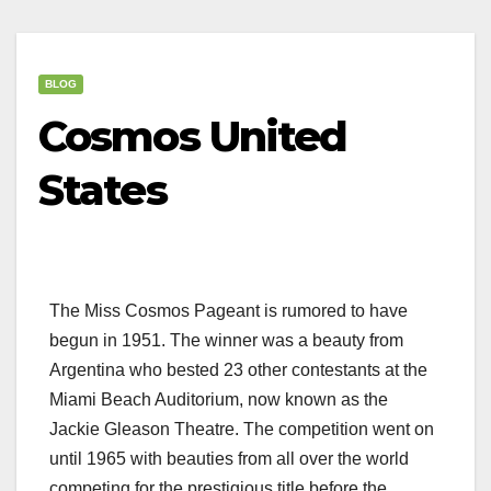
BLOG
Cosmos United
States
The Miss Cosmos Pageant is rumored to have
begun in 1951. The winner was a beauty from
Argentina who bested 23 other contestants at the
Miami Beach Auditorium, now known as the
Jackie Gleason Theatre. The competition went on
until 1965 with beauties from all over the world
competing for the prestigious title before the