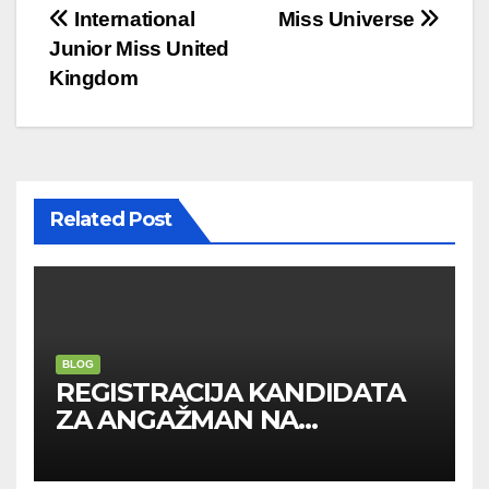
Post
International
Miss Universe
Junior Miss United
navigation
Kingdom
Related Post
BLOG
REGISTRACIJA KANDIDATA
ZA ANGAŽMAN NA
INOSTRANIM PAVILJONIMA