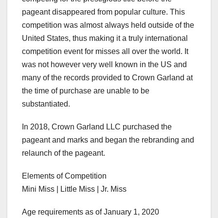
pageant disappeared from popular culture. This
competition was almost always held outside of the
United States, thus making it a truly international
competition event for misses all over the world. It
was not however very well known in the US and
many of the records provided to Crown Garland at
the time of purchase are unable to be
substantiated.
In 2018, Crown Garland LLC purchased the
pageant and marks and began the rebranding and
relaunch of the pageant.
Elements of Competition
Mini Miss | Little Miss | Jr. Miss
Age requirements as of January 1, 2020