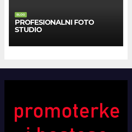
BLOG
PROFESIONALNI FOTO
STUDIO