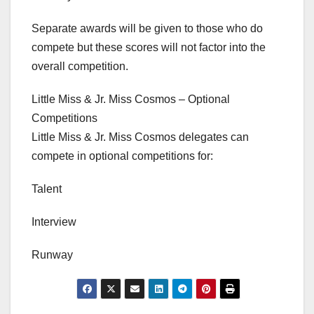
Separate awards will be given to those who do
compete but these scores will not factor into the
overall competition.
Little Miss & Jr. Miss Cosmos – Optional
Competitions
Little Miss & Jr. Miss Cosmos delegates can
compete in optional competitions for:
Talent
Interview
Runway