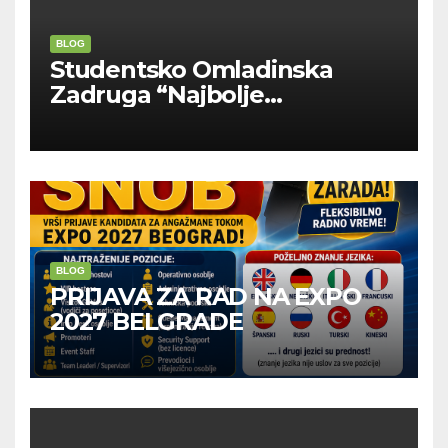
BLOG
Studentsko Omladinska
Zadruga “Najbolje
Kompanije“
BLOG
PRIJAVA ZA RAD NA EXPO
2027 BELGRADE