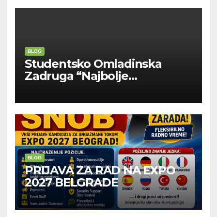
BLOG
Studentsko Omladinska
Zadruga “Najbolje
Kompanije“
BLOG
PRIJAVA ZA RAD NA EXPO
2027 BELGRADE