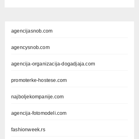
agencijasnob.com
agencysnob.com
agencija-organizacija-dogadjaja.com
promoterke-hostese.com
najboljekompanije.com
agencija-fotomodeli.com
fashionweek.rs