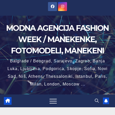
Skip
to
content
MODNA AGENCIJA FASHION
WEEK / MANEKENKE,
FOTOMODELI, MANEKENI
Balgrade / Beograd, Sarajevo, Zagreb, Banja
Luka, Ljubljana, Podgorica, Skopje, Sofia, Novi
Sad, Niš, Athens, Thessaloniki, Istanbul, Paris,
Milan, London, Moscow ...