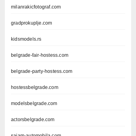
milanrakicfotograf.com
gradprokuplje.com
kidsmodels.rs
belgrade-fair-hostess.com
belgrade-party-hostess.com
hostessbelgrade.com
modelsbelgrade.com
actorsbelgrade.com
sajam-automobila.com