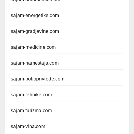
sajam-energetike.com
sajam-gradjevine.com
sajam-medicine.com
sajam-namestaja.com
sajam-poljoprivrede.com
sajam-tehnike.com
sajam-turizma.com
sajam-vina.com