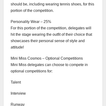
should be, including wearing tennis shoes, for this
portion of the competition.
Personality Wear – 25%
For this portion of the competition, delegates will
hit the stage wearing the outfit of their choice that
showcases their personal sense of style and
attitude!
Mini Miss Cosmos – Optional Competitions
Mini Miss delegates can choose to compete in
optional competitions for:
Talent
Interview
Runway