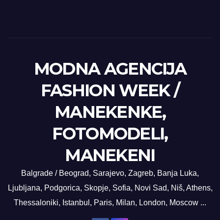
MODNA AGENCIJA
FASHION WEEK /
MANEKENKE,
FOTOMODELI,
MANEKENI
Balgrade / Beograd, Sarajevo, Zagreb, Banja Luka,
Ljubljana, Podgorica, Skopje, Sofia, Novi Sad, Niš, Athens,
Thessaloniki, Istanbul, Paris, Milan, London, Moscow ...