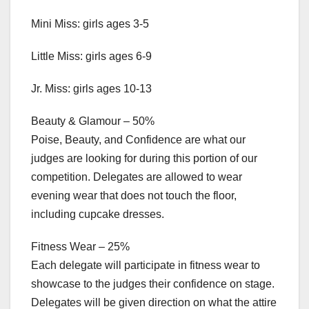
Mini Miss: girls ages 3-5
Little Miss: girls ages 6-9
Jr. Miss: girls ages 10-13
Beauty & Glamour – 50%
Poise, Beauty, and Confidence are what our
judges are looking for during this portion of our
competition. Delegates are allowed to wear
evening wear that does not touch the floor,
including cupcake dresses.
Fitness Wear – 25%
Each delegate will participate in fitness wear to
showcase to the judges their confidence on stage.
Delegates will be given direction on what the attire