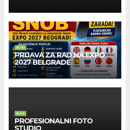
Kompanije“
BLOG
PRIJAVA ZA RAD NA EXPO
2027 BELGRADE
BLOG
PROFESIONALNI FOTO
STUDIO