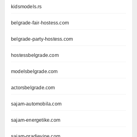
kidsmodels.rs
belgrade-fair-hostess.com
belgrade-party-hostess.com
hostessbelgrade.com
modelsbelgrade.com
actorsbelgrade.com
sajam-automobila.com
sajam-energetike.com
sajam-gradjevine.com