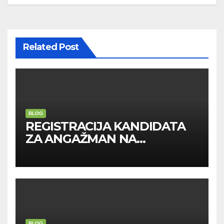
Related Post
BLOG
REGISTRACIJA KANDIDATA
ZA ANGAŽMAN NA
INOSTRANIM PAVILJONIMA
BLOG