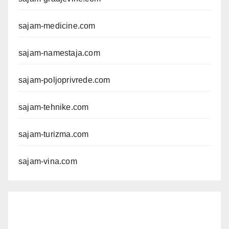
sajam-medicine.com
sajam-namestaja.com
sajam-poljoprivrede.com
sajam-tehnike.com
sajam-turizma.com
sajam-vina.com