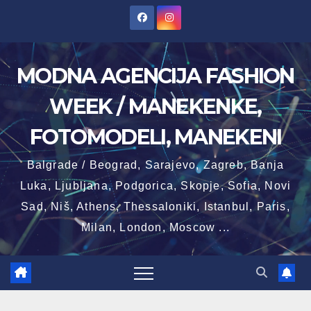
Skip
to
content
MODNA AGENCIJA FASHION
WEEK / MANEKENKE,
FOTOMODELI, MANEKENI
Balgrade / Beograd, Sarajevo, Zagreb, Banja
Luka, Ljubljana, Podgorica, Skopje, Sofia, Novi
Sad, Niš, Athens, Thessaloniki, Istanbul, Paris,
Milan, London, Moscow ...