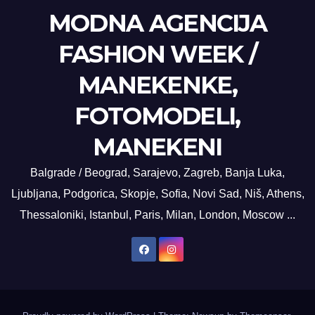
MODNA AGENCIJA
FASHION WEEK /
MANEKENKE,
FOTOMODELI,
MANEKENI
Balgrade / Beograd, Sarajevo, Zagreb, Banja Luka,
Ljubljana, Podgorica, Skopje, Sofia, Novi Sad, Niš, Athens,
Thessaloniki, Istanbul, Paris, Milan, London, Moscow ...