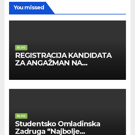
You missed
BLOG
REGISTRACIJA KANDIDATA
ZA ANGAŽMAN NA
INOSTRANIM PAVILJONIMA
BLOG
Studentsko Omladinska
Zadruga “Najbolje