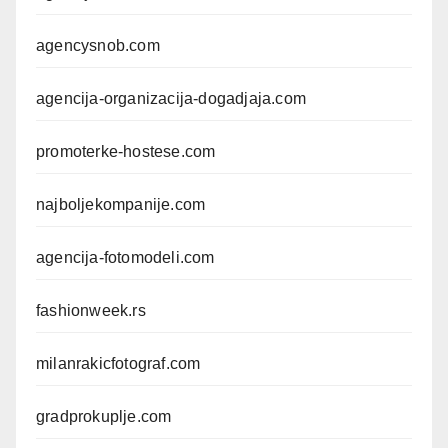
agencysnob.com
agencija-organizacija-dogadjaja.com
promoterke-hostese.com
najboljekompanije.com
agencija-fotomodeli.com
fashionweek.rs
milanrakicfotograf.com
gradprokuplje.com