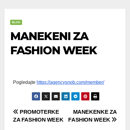
BLOG
MANEKENI ZA
FASHION WEEK
Pogledajte
https://agencysnob.com/member/
Post
PROMOTERKE
MANEKENKE ZA
ZA FASHION WEEK
FASHION WEEK
navigation