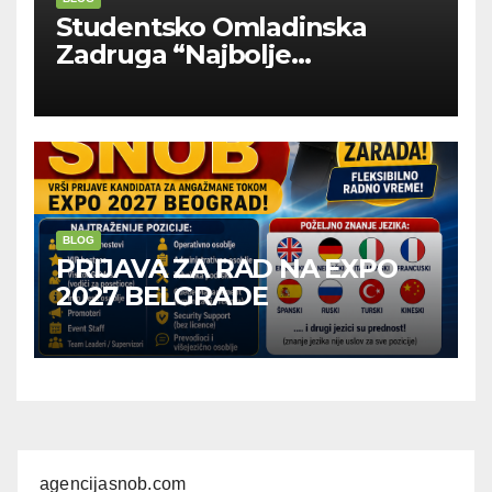
Studentsko Omladinska
Zadruga “Najbolje
Kompanije“
BLOG
PRIJAVA ZA RAD NA EXPO
2027 BELGRADE
agencijasnob.com