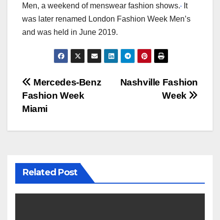
Men, a weekend of menswear fashion shows.
It
was later renamed London Fashion Week Men’s
and was held in June 2019.
Post
Mercedes-Benz
Nashville Fashion
Fashion Week
Week
navigation
Miami
Related Post