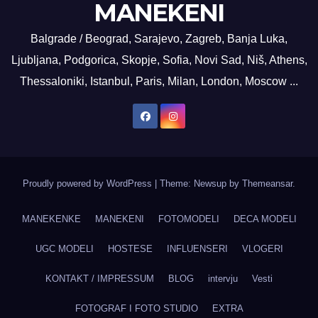
MANEKENI
Balgrade / Beograd, Sarajevo, Zagreb, Banja Luka,
Ljubljana, Podgorica, Skopje, Sofia, Novi Sad, Niš, Athens,
Thessaloniki, Istanbul, Paris, Milan, London, Moscow ...
Proudly powered by WordPress
|
Theme: Newsup by
Themeansar
.
MANEKENKE
MANEKENI
FOTOMODELI
DECA MODELI
UGC MODELI
HOSTESE
INFLUENSERI
VLOGERI
KONTAKT / IMPRESSUM
BLOG
intervju
Vesti
FOTOGRAF I FOTO STUDIO
EXTRA