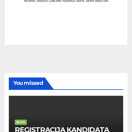
You missed
BLOG
REGISTRACIJA KANDIDATA