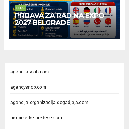
BLOG
PRIJAVA ZA RAD NA EXPO
2027 BELGRADE
agencijasnob.com
agencysnob.com
agencija-organizacija-dogadjaja.com
promoterke-hostese.com