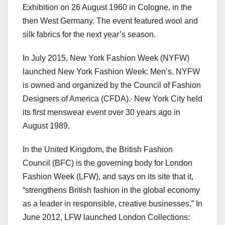
Exhibition on 26 August 1960 in Cologne, in the
then West Germany. The event featured wool and
silk fabrics for the next year’s season.
In July 2015, New York Fashion Week (NYFW)
launched New York Fashion Week: Men’s. NYFW
is owned and organized by the Council of Fashion
Designers of America (CFDA).
New York City held
its first menswear event over 30 years ago in
August 1989.
In the United Kingdom, the British Fashion
Council (BFC) is the governing body for London
Fashion Week (LFW), and says on its site that it,
“strengthens British fashion in the global economy
as a leader in responsible, creative businesses.” In
June 2012, LFW launched London Collections: