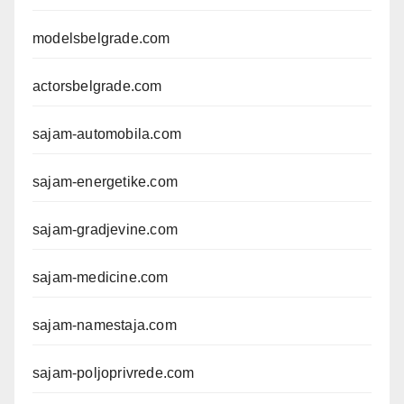
modelsbelgrade.com
actorsbelgrade.com
sajam-automobila.com
sajam-energetike.com
sajam-gradjevine.com
sajam-medicine.com
sajam-namestaja.com
sajam-poljoprivrede.com