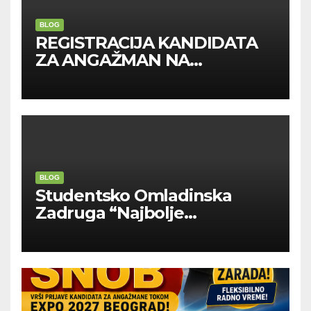
BLOG
REGISTRACIJA KANDIDATA
ZA ANGAŽMAN NA
INOSTRANIM PAVILJONIMA
BLOG
Studentsko Omladinska
Zadruga “Najbolje
Kompanije“