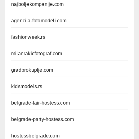
najboljekompanije.com
agencija-fotomodeli.com
fashionweek.rs
milanrakicfotograf.com
gradprokuplje.com
kidsmodels.rs
belgrade-fair-hostess.com
belgrade-party-hostess.com
hostessbelgrade.com