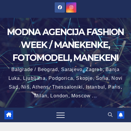
Skip
to
content
MODNA AGENCIJA FASHION
WEEK / MANEKENKE,
FOTOMODELI, MANEKENI
Balgrade / Beograd, Sarajevo, Zagreb, Banja
Luka, Ljubljana, Podgorica, Skopje, Sofia, Novi
Sad, Niš, Athens, Thessaloniki, Istanbul, Paris,
Milan, London, Moscow ...