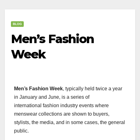
BLOG
Men’s Fashion
Week
Men’s Fashion Week
, typically held twice a year
in January and June, is a series of
international fashion industry events where
menswear collections are shown to buyers,
stylists, the media, and in some cases, the general
public.