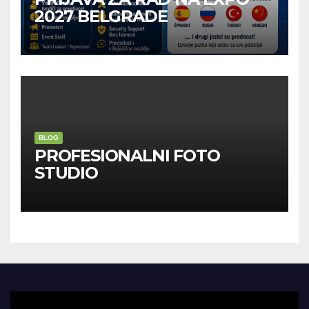
2027 BELGRADE
BLOG
PROFESIONALNI FOTO
STUDIO