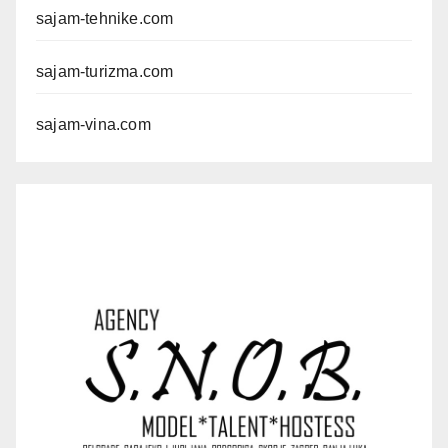
sajam-tehnike.com
sajam-turizma.com
sajam-vina.com