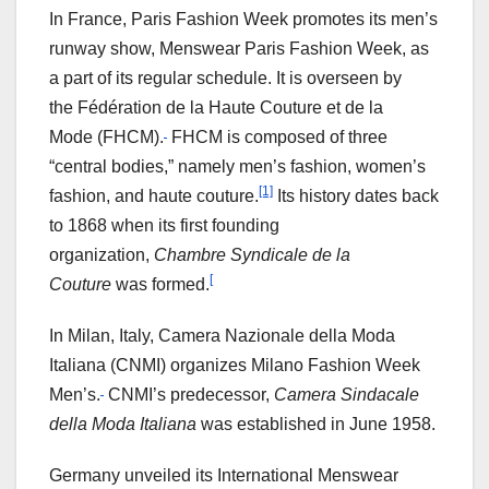
In France, Paris Fashion Week promotes its men’s
runway show, Menswear Paris Fashion Week, as
a part of its regular schedule. It is overseen by
the Fédération de la Haute Couture et de la
Mode (FHCM).
FHCM is composed of three
“central bodies,” namely men’s fashion, women’s
[1]
fashion, and haute couture.
Its history dates back
to 1868 when its first founding
organization,
Chambre Syndicale de la
[
Couture
was formed.
In Milan, Italy, Camera Nazionale della Moda
Italiana (CNMI) organizes Milano Fashion Week
Men’s.
CNMI’s predecessor,
Camera Sindacale
della Moda Italiana
was established in June 1958.
Germany unveiled its International Menswear