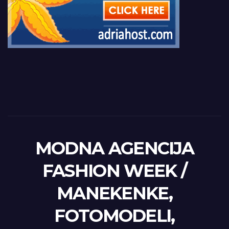
MODNA AGENCIJA
FASHION WEEK /
MANEKENKE,
FOTOMODELI,