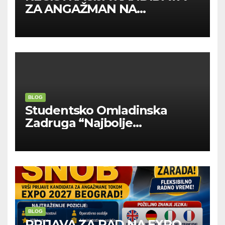
ZA ANGAŽMAN NA
INOSTRANIM PAVILJONIMA
BLOG
Studentsko Omladinska
Zadruga “Najbolje
Kompanije“
BLOG
PRIJAVA ZA RAD NA EXPO