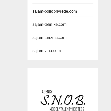
sajam-poljoprivrede.com
sajam-tehnike.com
sajam-turizma.com
sajam-vina.com