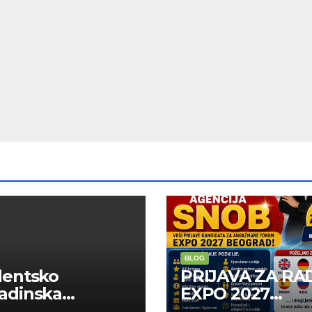
BLOG
dentsko
PRIJAVA ZA RA
adinska
EXPO 2027
uga “Najbolje
BELGRADE