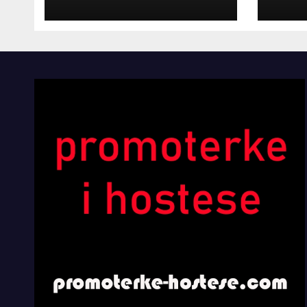
INOSTRANIM
Kom
PAVILJONIMA