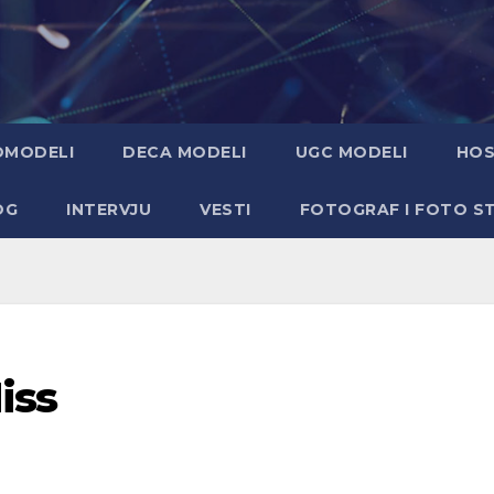
OMODELI
DECA MODELI
UGC MODELI
HOS
OG
INTERVJU
VESTI
FOTOGRAF I FOTO S
iss