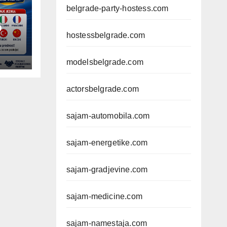
belgrade-party-hostess.com
D
hostessbelgrade.com
modelsbelgrade.com
actorsbelgrade.com
sajam-automobila.com
sajam-energetike.com
sajam-gradjevine.com
sajam-medicine.com
sajam-namestaja.com