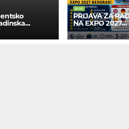
BLOG
dentsko
PRIJAVA ZA RA
adinska
NA EXPO 2027
uga “Najbolje
BELGRADE
panije“