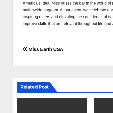
America’s Ideal Miss raises the bar in the world of 
nationwide pageant. At our event, we celebrate our 
inspiring others and elevating the confidence of 
improve skills that are relevant throughout life and 
Post
Miss Earth USA
navigation
Related Post