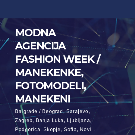
Skip
to
content
MODNA
AGENCIJA
FASHION WEEK /
MANEKENKE,
FOTOMODELI,
MANEKENI
Balgrade / Beograd, Sarajevo,
Zagreb, Banja Luka, Ljubljana,
Podgorica, Skopje, Sofia, Novi