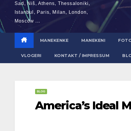
Sad, Niš, Athens, Thessaloniki,
Istanbul, Paris, Milan, London,
Moscow ...
MANEKENKE
MANEKENI
FOT
VLOGERI
KONTAKT / IMPRESSUM
BL
BLOG
America’s Ideal M