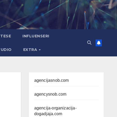
TESE
INFLUENSERI
TUDIO
EXTRA
agencijasnob.com
agencysnob.com
agencija-organizacija-
dogadjaja.com