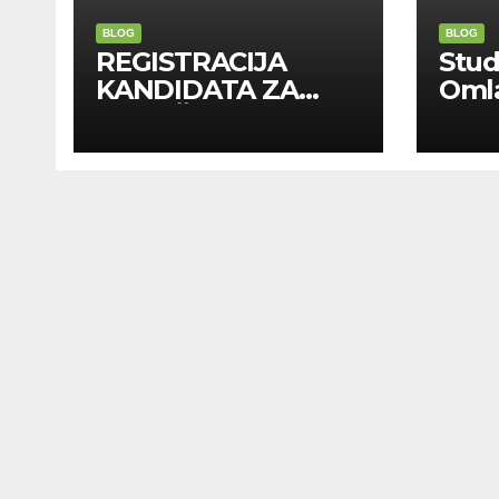
BLOG
BLOG
REGISTRACIJA
Stu
KANDIDATA ZA
Oml
ANGAŽMAN NA
Zadr
INOSTRANIM
Kom
PAVILJONIMA