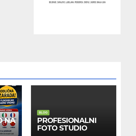
BLOG
D NA
PROFESIONALNI
FOTO STUDIO