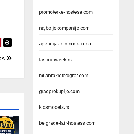
promoterke-hostese.com
najboljekompanije.com
agencija-fotomodeli.com
iss
fashionweek.rs
milanrakicfotograf.com
gradprokuplje.com
kidsmodels.rs
belgrade-fair-hostess.com