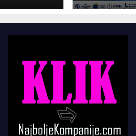
panije“