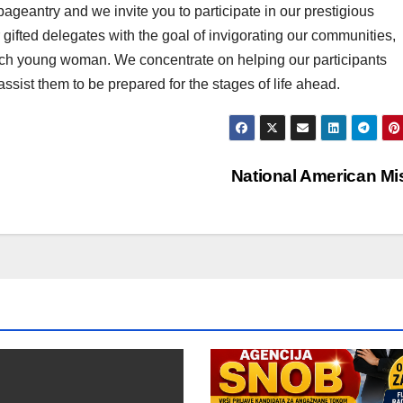
pageantry and we invite you to participate in our prestigious
gifted delegates with the goal of invigorating our communities,
each young woman. We concentrate on helping our participants
assist them to be prepared for the stages of life ahead.
National American M