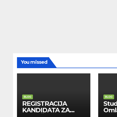
You missed
BLOG
BLOG
REGISTRACIJA
Stu
KANDIDATA ZA
Oml
ANGAŽMAN NA
Zadr