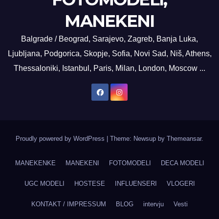
MANEKENI
Balgrade / Beograd, Sarajevo, Zagreb, Banja Luka,
Ljubljana, Podgorica, Skopje, Sofia, Novi Sad, Niš, Athens,
Thessaloniki, Istanbul, Paris, Milan, London, Moscow ...
Proudly powered by WordPress
|
Theme: Newsup by
Themeansar
.
MANEKENKE
MANEKENI
FOTOMODELI
DECA MODELI
UGC MODELI
HOSTESE
INFLUENSERI
VLOGERI
KONTAKT / IMPRESSUM
BLOG
intervju
Vesti