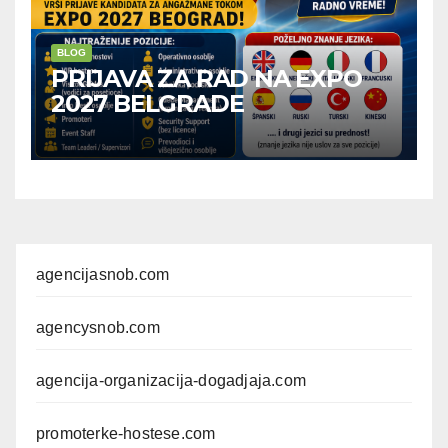
BLOG
PRIJAVA ZA RAD NA EXPO
2027 BELGRADE
agencijasnob.com
agencysnob.com
agencija-organizacija-dogadjaja.com
promoterke-hostese.com