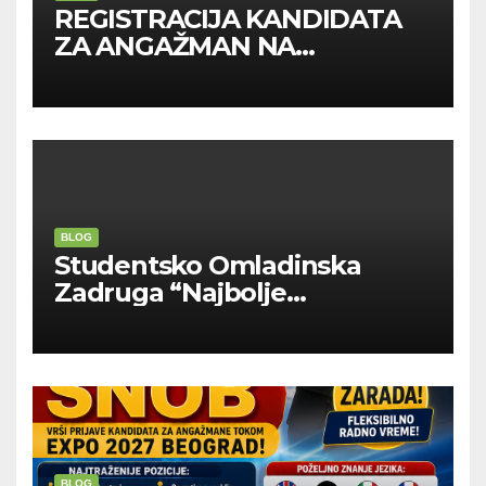
REGISTRACIJA KANDIDATA
ZA ANGAŽMAN NA
INOSTRANIM PAVILJONIMA
BLOG
Studentsko Omladinska
Zadruga “Najbolje
Kompanije“
BLOG