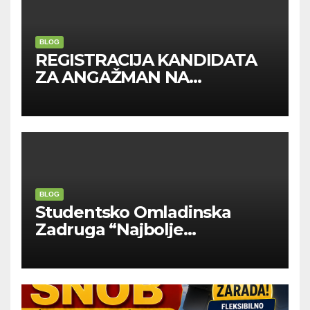
BLOG
REGISTRACIJA KANDIDATA
ZA ANGAŽMAN NA
INOSTRANIM PAVILJONIMA
BLOG
Studentsko Omladinska
Zadruga “Najbolje
Kompanije“