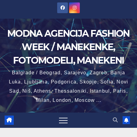
Skip
to
content
MODNA AGENCIJA FASHION
WEEK / MANEKENKE,
FOTOMODELI, MANEKENI
Balgrade / Beograd, Sarajevo, Zagreb, Banja
Luka, Ljubljana, Podgorica, Skopje, Sofia, Novi
Sad, Niš, Athens, Thessaloniki, Istanbul, Paris,
Milan, London, Moscow ...