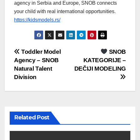
agency in Serbia and Europe, SNOB connects
your child with real international opportunities.
https://kidsmodels.rs/
Post
Toddler Model
SNOB
Agency – SNOB
KATEGORIJE –
navigation
Natural Talent
DEČIJI MODELING
Division
Related Post