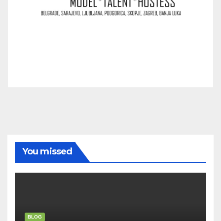
You missed
BLOG