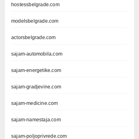
hostessbelgrade.com
modelsbelgrade.com
actorsbelgrade.com
sajam-automobila.com
sajam-energetike.com
sajam-gradjevine.com
sajam-medicine.com
sajam-namestaja.com
sajam-poljoprivrede.com