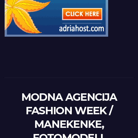
MODNA AGENCIJA
FASHION WEEK /
MANEKENKE,
FOTOMODELI,