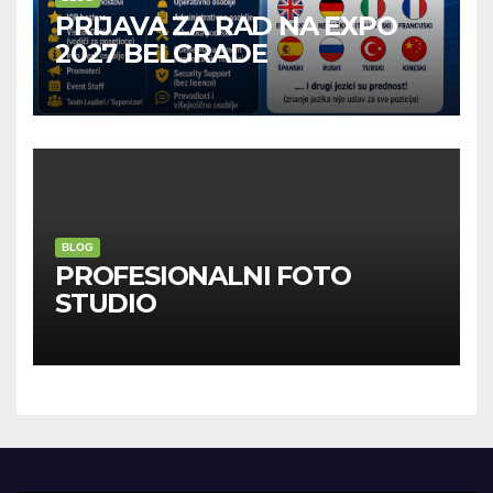
PRIJAVA ZA RAD NA EXPO
2027 BELGRADE
BLOG
PROFESIONALNI FOTO
STUDIO