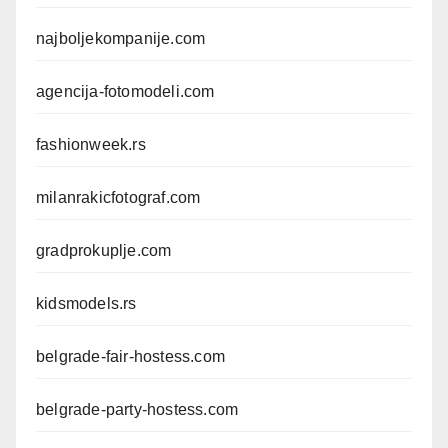
najboljekompanije.com
agencija-fotomodeli.com
fashionweek.rs
milanrakicfotograf.com
gradprokuplje.com
kidsmodels.rs
belgrade-fair-hostess.com
belgrade-party-hostess.com