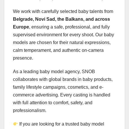
We work with carefully selected baby talents from
Belgrade, Novi Sad, the Balkans, and across
Europe
, ensuring a safe, professional, and fully
supervised environment for every shoot. Our baby
models are chosen for their natural expressions,
calm temperament, and authentic on-camera
presence.
As a leading baby model agency, SNOB
collaborates with global brands in baby products,
family lifestyle campaigns, cosmetics, and e-
commerce advertising. Every casting is handled
with full attention to comfort, safety, and
professionalism.
If you are looking for a trusted baby model