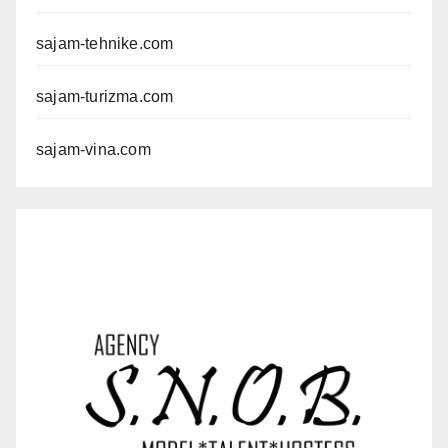
sajam-tehnike.com
sajam-turizma.com
sajam-vina.com