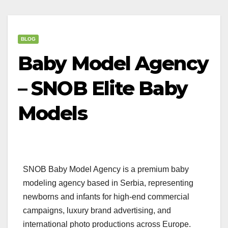
BLOG
Baby Model Agency
– SNOB Elite Baby
Models
SNOB Baby Model Agency is a premium baby
modeling agency based in Serbia, representing
newborns and infants for high-end commercial
campaigns, luxury brand advertising, and
international photo productions across Europe.