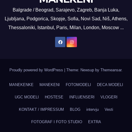
Balgrade / Beograd, Sarajevo, Zagreb, Banja Luka,
Ljubljana, Podgorica, Skopje, Sofia, Novi Sad, Niš, Athens,
Thessaloniki, Istanbul, Paris, Milan, London, Moscow ...
Proudly powered by WordPress
|
Theme: Newsup by
Themeansar
.
MANEKENKE
MANEKENI
FOTOMODELI
DECA MODELI
UGC MODELI
HOSTESE
INFLUENSERI
VLOGERI
KONTAKT / IMPRESSUM
BLOG
intervju
Vesti
FOTOGRAF I FOTO STUDIO
EXTRA