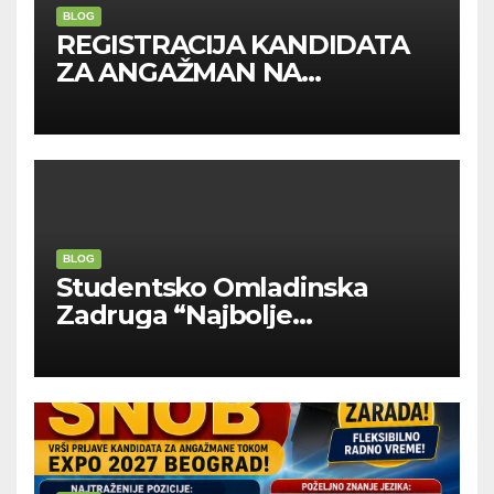
BLOG
REGISTRACIJA KANDIDATA
ZA ANGAŽMAN NA
INOSTRANIM PAVILJONIMA
BLOG
Studentsko Omladinska
Zadruga “Najbolje
Kompanije“