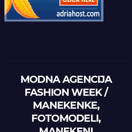
MODNA AGENCIJA
FASHION WEEK /
MANEKENKE,
FOTOMODELI,
MANEKENI