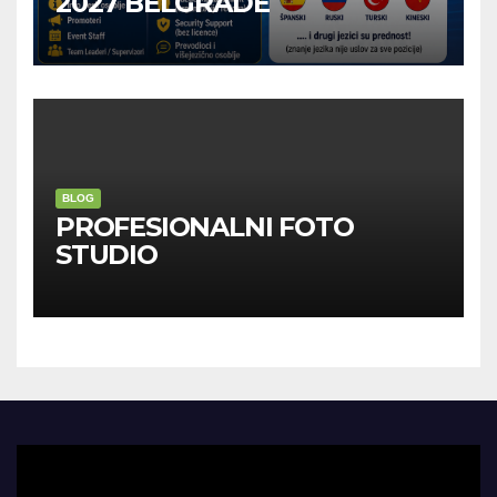
2027 BELGRADE
BLOG
PROFESIONALNI FOTO
STUDIO