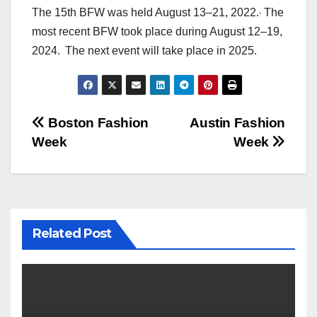
The 15th BFW was held August 13–21, 2022.
The
most recent BFW took place during August 12–19,
2024.
The next event will take place in 2025.
Post
Boston Fashion
Austin Fashion
Week
Week
navigation
Related Post