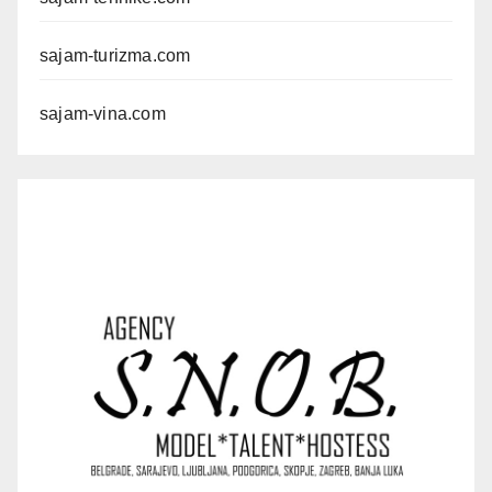
sajam-turizma.com
sajam-vina.com