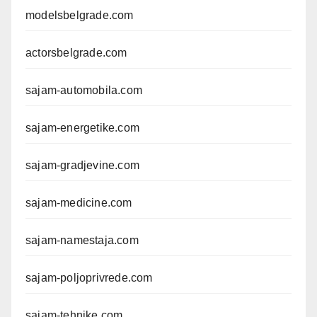
modelsbelgrade.com
actorsbelgrade.com
sajam-automobila.com
sajam-energetike.com
sajam-gradjevine.com
sajam-medicine.com
sajam-namestaja.com
sajam-poljoprivrede.com
sajam-tehnike.com