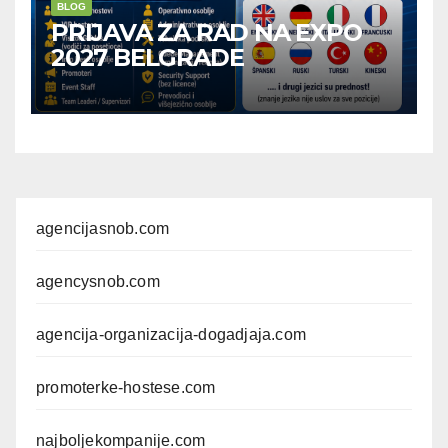
BLOG
PRIJAVA ZA RAD NA EXPO
2027 BELGRADE
agencijasnob.com
agencysnob.com
agencija-organizacija-dogadjaja.com
promoterke-hostese.com
najboljekompanije.com