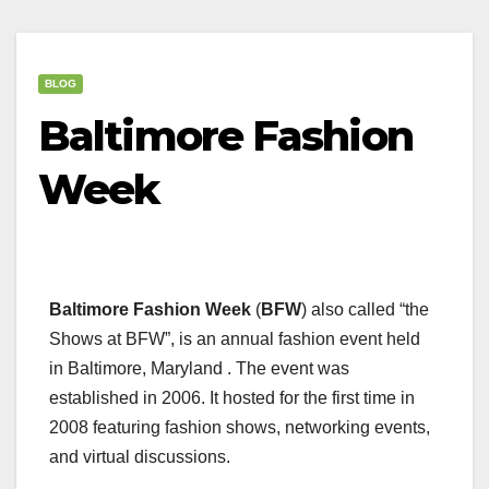
BLOG
Baltimore Fashion
Week
Baltimore Fashion Week
(
BFW
) also called “the
Shows at BFW”, is an annual fashion event held
in Baltimore, Maryland . The event was
established in 2006. It hosted for the first time in
2008 featuring fashion shows, networking events,
and virtual discussions.