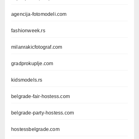
agencija-fotomodeli.com
fashionweek.rs
milanrakicfotograf.com
gradprokuplje.com
kidsmodels.rs
belgrade-fair-hostess.com
belgrade-party-hostess.com
hostessbelgrade.com