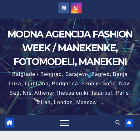
Skip
to
content
MODNA AGENCIJA FASHION
WEEK / MANEKENKE,
FOTOMODELI, MANEKENI
Balgrade / Beograd, Sarajevo, Zagreb, Banja
Luka, Ljubljana, Podgorica, Skopje, Sofia, Novi
Sad, Niš, Athens, Thessaloniki, Istanbul, Paris,
Milan, London, Moscow ...