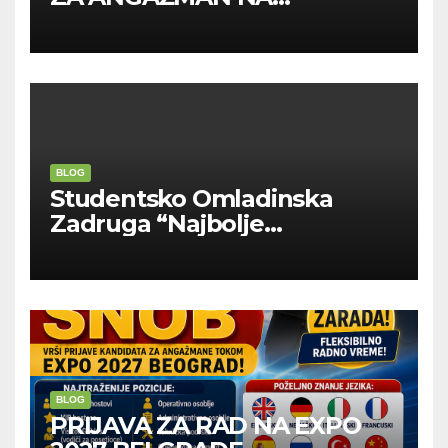
INOSTRANIM PAVILJONIMA
BLOG
Studentsko Omladinska
Zadruga “Najbolje
Kompanije“
BLOG
PRIJAVA ZA RAD NA EXPO