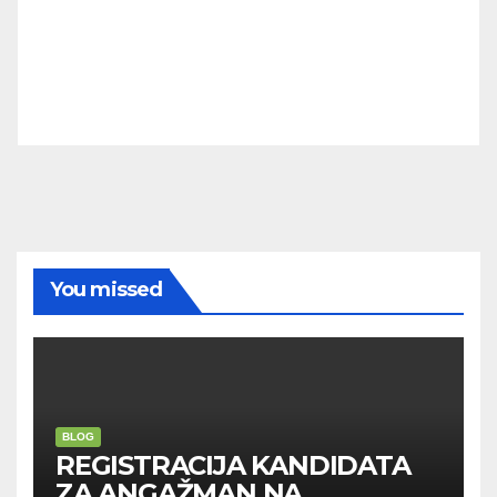
You missed
BLOG
REGISTRACIJA KANDIDATA
ZA ANGAŽMAN NA