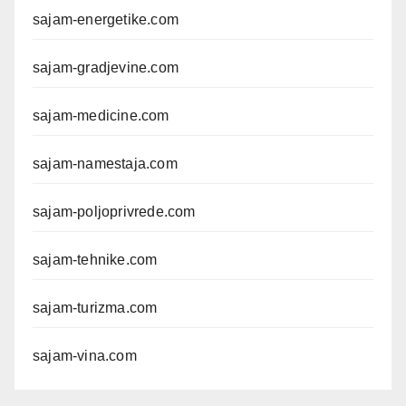
sajam-energetike.com
sajam-gradjevine.com
sajam-medicine.com
sajam-namestaja.com
sajam-poljoprivrede.com
sajam-tehnike.com
sajam-turizma.com
sajam-vina.com