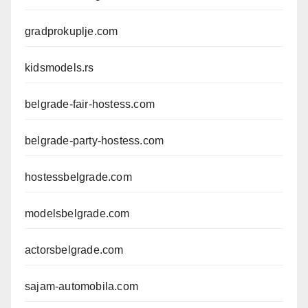
gradprokuplje.com
kidsmodels.rs
belgrade-fair-hostess.com
belgrade-party-hostess.com
hostessbelgrade.com
modelsbelgrade.com
actorsbelgrade.com
sajam-automobila.com