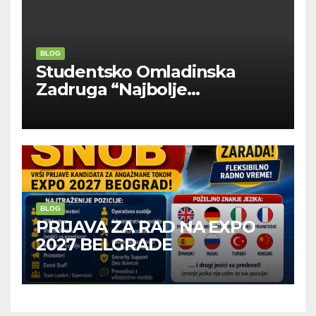
BLOG
Studentsko Omladinska
Zadruga “Najbolje
Kompanije“
BLOG
PRIJAVA ZA RAD NA EXPO
2027 BELGRADE