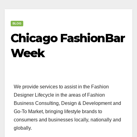
BLOG
Chicago FashionBar
Week
We provide services to assist in the Fashion
Designer Lifecycle in the areas of Fashion
Business Consulting, Design & Development and
Go-To Market, bringing lifestyle brands to
consumers and businesses locally, nationally and
globally.