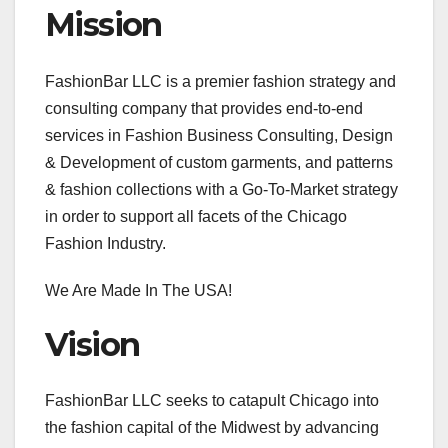
Mission
FashionBar LLC is a premier fashion strategy and
consulting company that provides end-to-end
services in Fashion Business Consulting, Design
& Development of custom garments, and patterns
& fashion collections with a Go-To-Market strategy
in order to support all facets of the Chicago
Fashion Industry.
We Are Made In The USA!
Vision
FashionBar LLC seeks to catapult Chicago into
the fashion capital of the Midwest by advancing