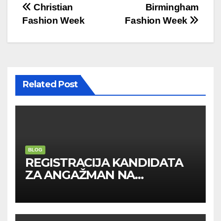
Post
Christian
Birmingham
Fashion Week
Fashion Week
navigation
Related Post
BLOG
REGISTRACIJA KANDIDATA
ZA ANGAŽMAN NA
INOSTRANIM PAVILJONIMA