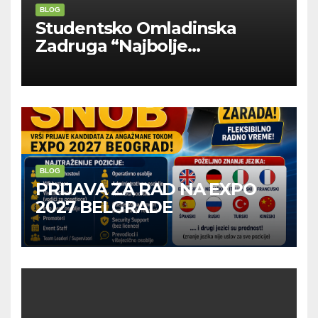
BLOG
Studentsko Omladinska
Zadruga “Najbolje
Kompanije“
BLOG
PRIJAVA ZA RAD NA EXPO
2027 BELGRADE