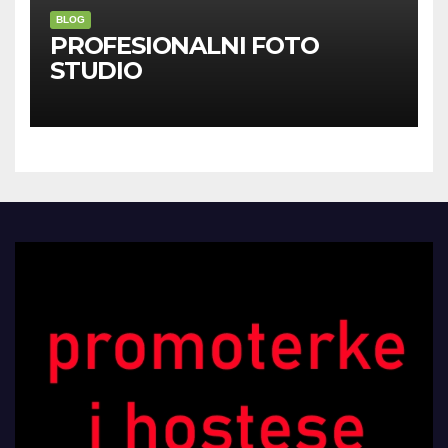
BLOG
PROFESIONALNI FOTO
STUDIO