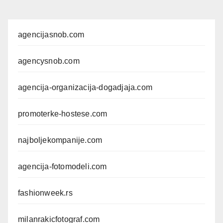
agencijasnob.com
agencysnob.com
agencija-organizacija-dogadjaja.com
promoterke-hostese.com
najboljekompanije.com
agencija-fotomodeli.com
fashionweek.rs
milanrakicfotograf.com