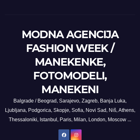
MODNA AGENCIJA
FASHION WEEK /
MANEKENKE,
FOTOMODELI,
MANEKENI
Balgrade / Beograd, Sarajevo, Zagreb, Banja Luka,
Ljubljana, Podgorica, Skopje, Sofia, Novi Sad, Niš, Athens,
Thessaloniki, Istanbul, Paris, Milan, London, Moscow ...