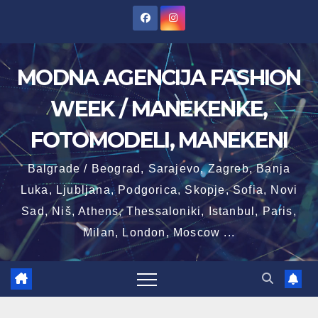
Skip
to
content
MODNA AGENCIJA FASHION
WEEK / MANEKENKE,
FOTOMODELI, MANEKENI
Balgrade / Beograd, Sarajevo, Zagreb, Banja
Luka, Ljubljana, Podgorica, Skopje, Sofia, Novi
Sad, Niš, Athens, Thessaloniki, Istanbul, Paris,
Milan, London, Moscow ...