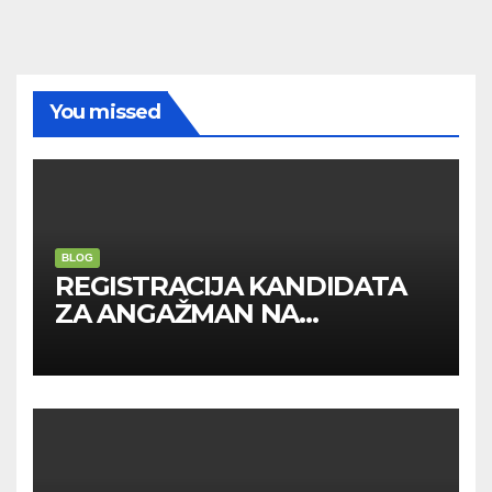
You missed
BLOG
REGISTRACIJA KANDIDATA
ZA ANGAŽMAN NA
INOSTRANIM PAVILJONIMA