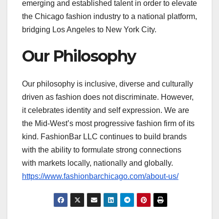
emerging and established talent in order to elevate
the Chicago fashion industry to a national platform,
bridging Los Angeles to New York City.
Our Philosophy
Our philosophy is inclusive, diverse and culturally
driven as fashion does not discriminate. However,
it celebrates identity and self expression. We are
the Mid-West’s most progressive fashion firm of its
kind. FashionBar LLC continues to build brands
with the ability to formulate strong connections
with markets locally, nationally and globally.
https://www.fashionbarchicago.com/about-us/