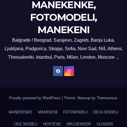
MANEKENKE,
FOTOMODELI,
MANEKENI
Balgrade / Beograd, Sarajevo, Zagreb, Banja Luka,
Ljubljana, Podgorica, Skopje, Sofia, Novi Sad, Niš, Athens,
Thessaloniki, Istanbul, Paris, Milan, London, Moscow ...
Proudly powered by WordPress
|
Theme: Newsup by
Themeansar
.
MANEKENKE
MANEKENI
FOTOMODELI
DECA MODELI
UGC MODELI
HOSTESE
INFLUENSERI
VLOGERI