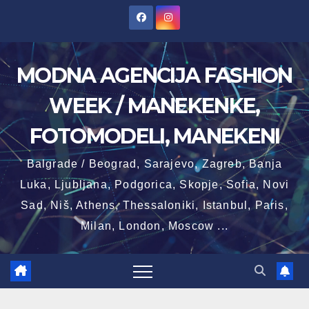
Skip
to
content
MODNA AGENCIJA FASHION
WEEK / MANEKENKE,
FOTOMODELI, MANEKENI
Balgrade / Beograd, Sarajevo, Zagreb, Banja
Luka, Ljubljana, Podgorica, Skopje, Sofia, Novi
Sad, Niš, Athens, Thessaloniki, Istanbul, Paris,
Milan, London, Moscow ...