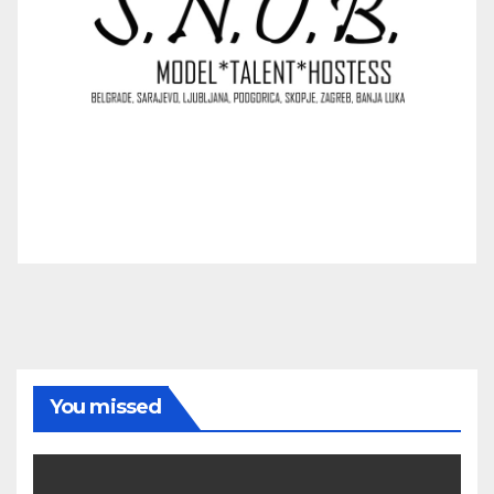
You missed