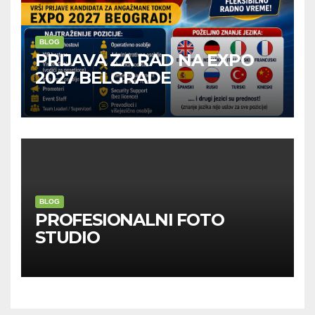
BLOG
PRIJAVA ZA RAD NA EXPO
2027 BELGRADE
BLOG
PROFESIONALNI FOTO
STUDIO