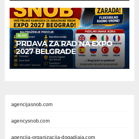
BLOG
PRIJAVA ZA RAD NA EXPO
2027 BELGRADE
agencijasnob.com
agencysnob.com
agencija-organizacija-dogadjaja.com