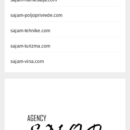
sajam-poljoprivrede.com
sajam-tehnike.com
sajam-turizma.com
sajam-vina.com