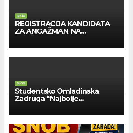
BLOG
REGISTRACIJA KANDIDATA
ZA ANGAŽMAN NA
INOSTRANIM PAVILJONIMA
BLOG
Studentsko Omladinska
Zadruga “Najbolje
Kompanije“