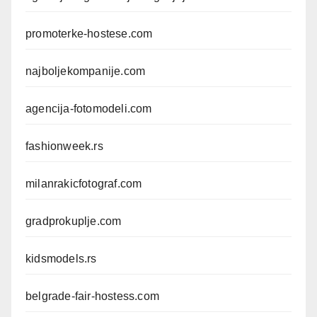
promoterke-hostese.com
najboljekompanije.com
agencija-fotomodeli.com
fashionweek.rs
milanrakicfotograf.com
gradprokuplje.com
kidsmodels.rs
belgrade-fair-hostess.com