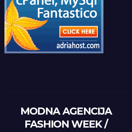
MODNA AGENCIJA
FASHION WEEK /