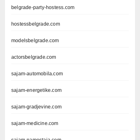
belgrade-party-hostess.com
hostessbelgrade.com
modelsbelgrade.com
actorsbelgrade.com
sajam-automobila.com
sajam-energetike.com
sajam-gradjevine.com
sajam-medicine.com
sajam-namestaja.com