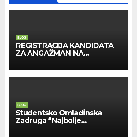
BLOG
REGISTRACIJA KANDIDATA
ZA ANGAŽMAN NA
INOSTRANIM PAVILJONIMA
BLOG
Studentsko Omladinska
Zadruga “Najbolje
Kompanije“