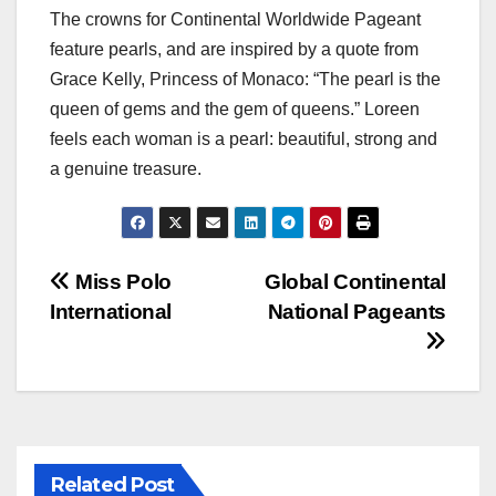
The crowns for Continental Worldwide Pageant
feature pearls, and are inspired by a quote from
Grace Kelly, Princess of Monaco: “The pearl is the
queen of gems and the gem of queens.” Loreen
feels each woman is a pearl: beautiful, strong and
a genuine treasure.
Post
Miss Polo
Global Continental
International
National Pageants
navigation
Related Post