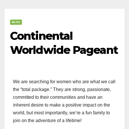
BLOG
Continental
Worldwide Pageant
We are searching for women who are what we call
the “total package.” They are strong, passionate,
committed to their communities and have an
inherent desire to make a positive impact on the
world, but most importantly, we’re a fun family to
join on the adventure of a lifetime!