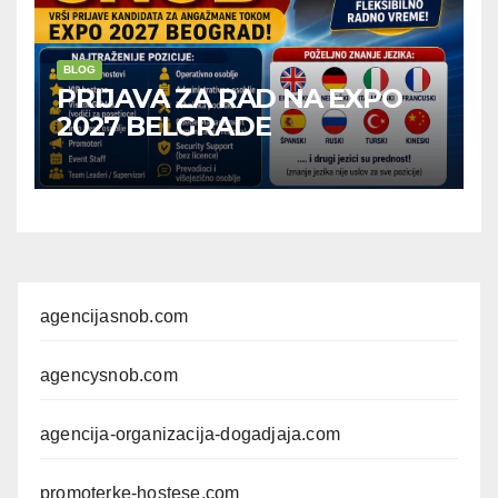
BLOG
PRIJAVA ZA RAD NA EXPO
2027 BELGRADE
agencijasnob.com
agencysnob.com
agencija-organizacija-dogadjaja.com
promoterke-hostese.com