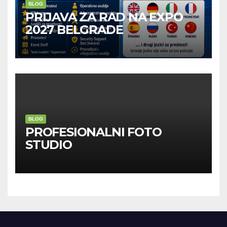
BLOG
PRIJAVA ZA RAD NA EXPO
2027 BELGRADE
BLOG
PROFESIONALNI FOTO
STUDIO