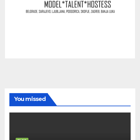
You missed