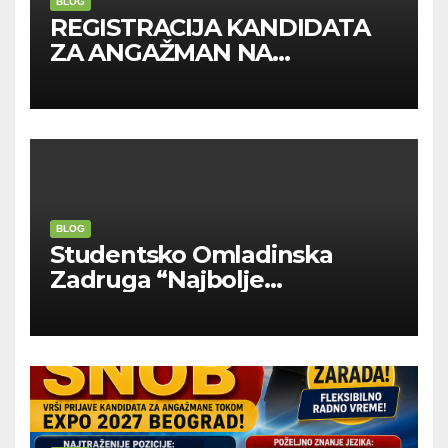
BLOG
REGISTRACIJA KANDIDATA
ZA ANGAŽMAN NA
INOSTRANIM PAVILJONIMA
BLOG
Studentsko Omladinska
Zadruga “Najbolje
Kompanije“