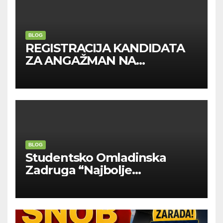
BLOG
REGISTRACIJA KANDIDATA
ZA ANGAŽMAN NA
INOSTRANIM PAVILJONIMA
BLOG
Studentsko Omladinska
Zadruga “Najbolje
Kompanije“