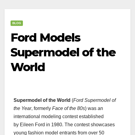
BLOG
Ford Models
Supermodel of the
World
Supermodel of the World
(
Ford Supermodel of
the Year
, formerly
Face of the 80s
) was an
international modeling contest established
by Eileen Ford in 1980. The contest showcases
young fashion model entrants from over 50