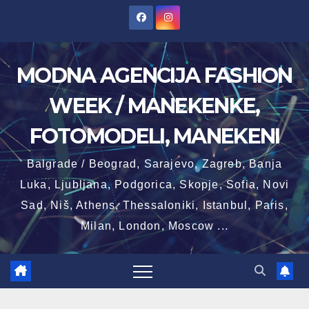
Skip
to
content
MODNA AGENCIJA FASHION
WEEK / MANEKENKE,
FOTOMODELI, MANEKENI
Balgrade / Beograd, Sarajevo, Zagreb, Banja
Luka, Ljubljana, Podgorica, Skopje, Sofia, Novi
Sad, Niš, Athens, Thessaloniki, Istanbul, Paris,
Milan, London, Moscow ...