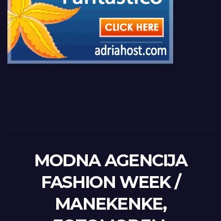
MODNA AGENCIJA
FASHION WEEK /
MANEKENKE,