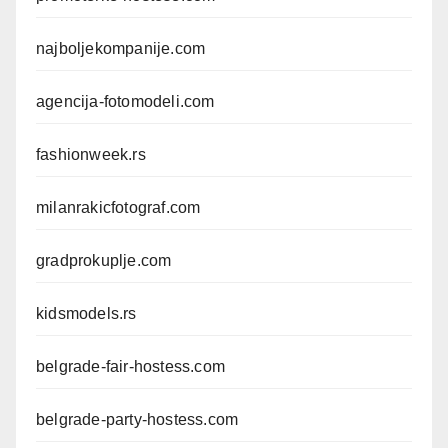
najboljekompanije.com
agencija-fotomodeli.com
fashionweek.rs
milanrakicfotograf.com
gradprokuplje.com
kidsmodels.rs
belgrade-fair-hostess.com
belgrade-party-hostess.com