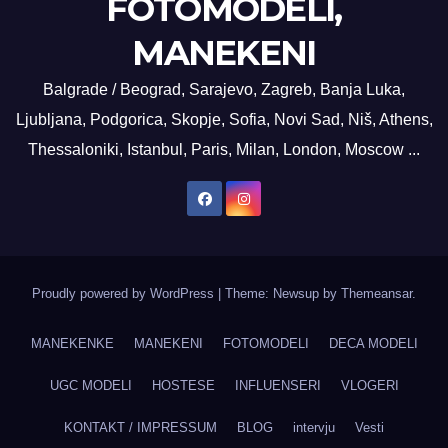
FOTOMODELI,
MANEKENI
Balgrade / Beograd, Sarajevo, Zagreb, Banja Luka,
Ljubljana, Podgorica, Skopje, Sofia, Novi Sad, Niš, Athens,
Thessaloniki, Istanbul, Paris, Milan, London, Moscow ...
Proudly powered by WordPress
|
Theme: Newsup by
Themeansar
.
MANEKENKE
MANEKENI
FOTOMODELI
DECA MODELI
UGC MODELI
HOSTESE
INFLUENSERI
VLOGERI
KONTAKT / IMPRESSUM
BLOG
intervju
Vesti