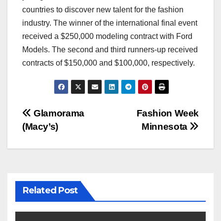
countries to discover new talent for the fashion
industry. The winner of the international final event
received a $250,000 modeling contract with Ford
Models. The second and third runners-up received
contracts of $150,000 and $100,000, respectively.
Post
Glamorama
Fashion Week
(Macy’s)
Minnesota
navigation
Related Post