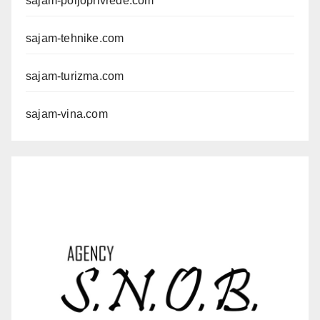
sajam-poljoprivrede.com
sajam-tehnike.com
sajam-turizma.com
sajam-vina.com