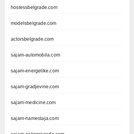
hostessbelgrade.com
modelsbelgrade.com
actorsbelgrade.com
sajam-automobila.com
sajam-energetike.com
sajam-gradjevine.com
sajam-medicine.com
sajam-namestaja.com