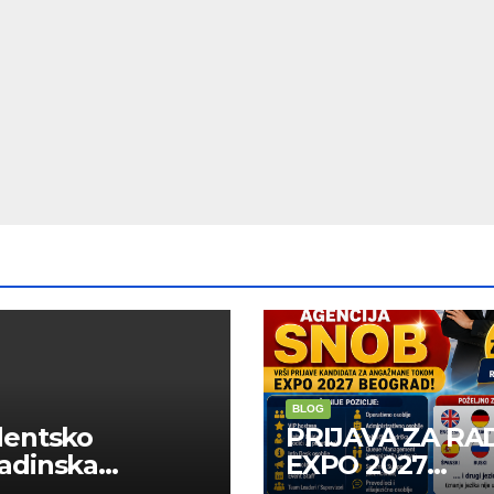
BLOG
dentsko
PRIJAVA ZA RA
adinska
EXPO 2027
uga “Najbolje
BELGRADE