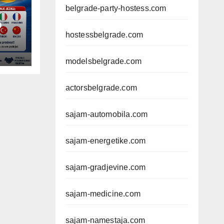
belgrade-party-hostess.com
D
hostessbelgrade.com
modelsbelgrade.com
actorsbelgrade.com
sajam-automobila.com
sajam-energetike.com
sajam-gradjevine.com
sajam-medicine.com
sajam-namestaja.com