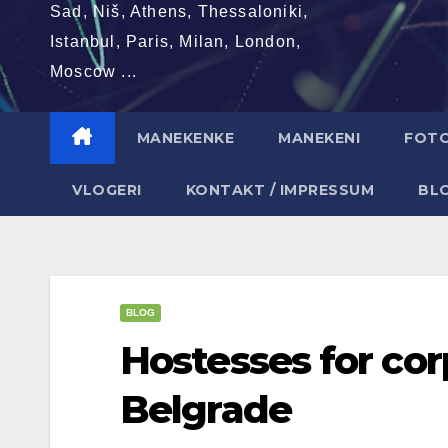
Sad, Niš, Athens, Thessaloniki,
Istanbul, Paris, Milan, London,
Moscow ...
MANEKENKE
MANEKENI
FOT
VLOGERI
KONTAKT / IMPRESSUM
BL
BLOG
Hostesses for cor
Belgrade