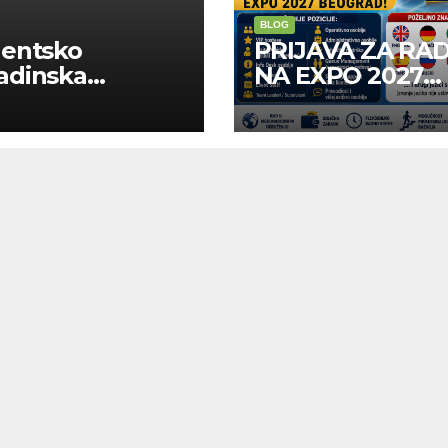
BLOG
dentsko
PRIJAVA ZA RA
adinska
NA EXPO 2027
uga “Najbolje
BELGRADE
panije“