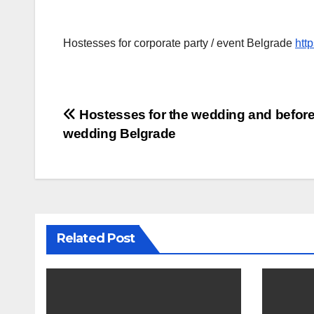
Hostesses for corporate party / event Belgrade
htt
Post
Hostesses for the wedding and before
wedding Belgrade
navigation
Related Post