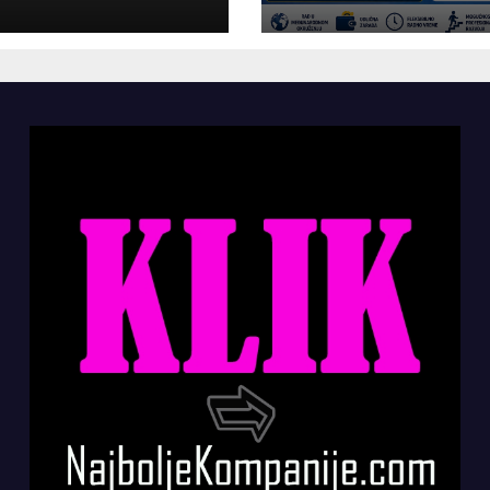
panije“