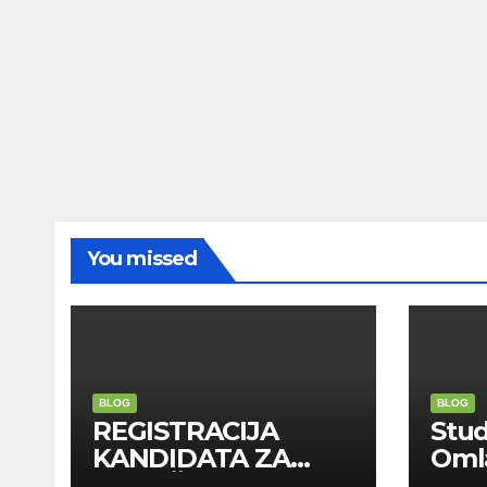
You missed
BLOG
BLOG
REGISTRACIJA
Stu
KANDIDATA ZA
Oml
ANGAŽMAN NA
Zadr