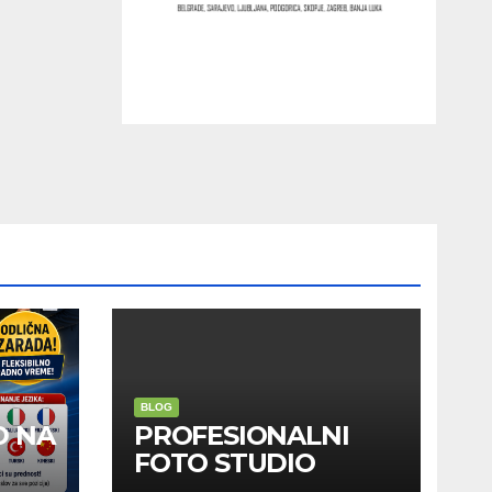
BLOG
D NA
PROFESIONALNI
FOTO STUDIO