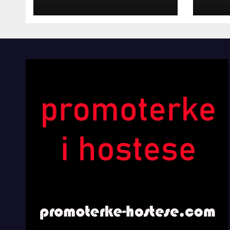
INOSTRANIM
Kom
PAVILJONIMA