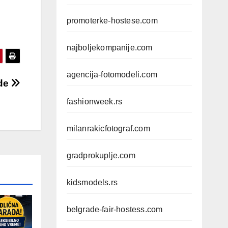
promoterke-hostese.com
najboljekompanije.com
agencija-fotomodeli.com
ade
fashionweek.rs
milanrakicfotograf.com
gradprokuplje.com
kidsmodels.rs
belgrade-fair-hostess.com