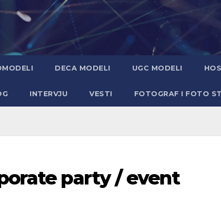
OMODELI
DECA MODELI
UGC MODELI
HOS
OG
INTERVJU
VESTI
FOTOGRAF I FOTO S
porate party / event