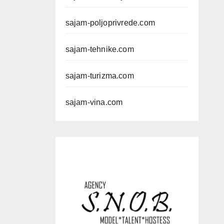
sajam-poljoprivrede.com
sajam-tehnike.com
sajam-turizma.com
sajam-vina.com