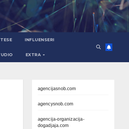
TESE
INFLUENSERI
TUDIO
EXTRA
agencijasnob.com
agencysnob.com
agencija-organizacija-
dogadjaja.com