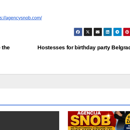
ps://agencysnob.com/
 the
Hostesses for birthday party Belgr