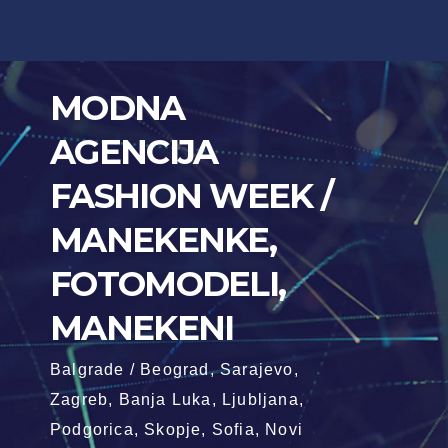
Skip
to
content
MODNA
AGENCIJA
FASHION WEEK /
MANEKENKE,
FOTOMODELI,
MANEKENI
Balgrade / Beograd, Sarajevo,
Zagreb, Banja Luka, Ljubljana,
Podgorica, Skopje, Sofia, Novi