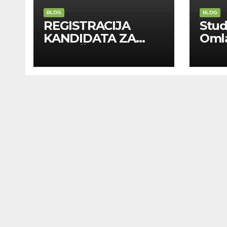
BLOG
BLOG
REGISTRACIJA
Stu
KANDIDATA ZA
Oml
ANGAŽMAN NA
Zadr
INOSTRANIM
Kom
PAVILJONIMA