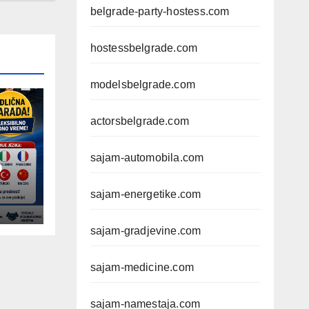
belgrade-party-hostess.com
hostessbelgrade.com
modelsbelgrade.com
actorsbelgrade.com
sajam-automobila.com
D
sajam-energetike.com
sajam-gradjevine.com
sajam-medicine.com
sajam-namestaja.com