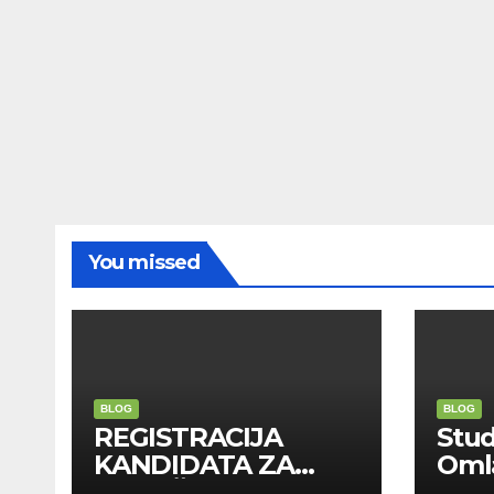
You missed
BLOG
BLOG
REGISTRACIJA
Stu
KANDIDATA ZA
Oml
ANGAŽMAN NA
Zadr