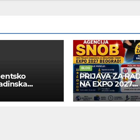
BLOG
dentsko
PRIJAVA ZA RA
adinska
NA EXPO 2027
uga “Najbolje
BELGRADE
panije“