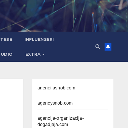
TESE
INFLUENSERI
TUDIO
EXTRA
agencijasnob.com
agencysnob.com
agencija-organizacija-
dogadjaja.com