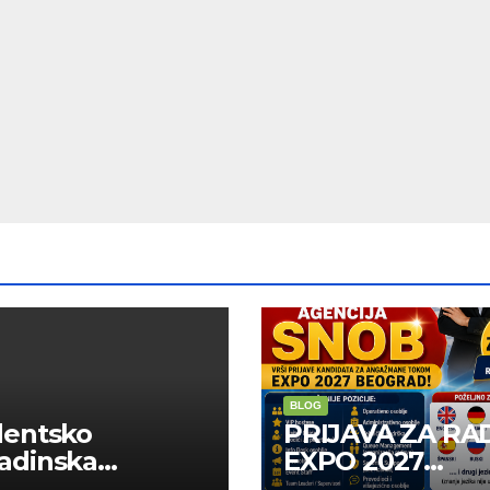
BLOG
dentsko
PRIJAVA ZA RA
adinska
EXPO 2027
uga “Najbolje
BELGRADE