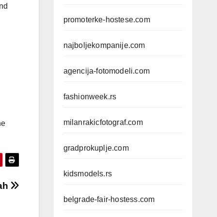
and
promoterke-hostese.com
najboljekompanije.com
agencija-fotomodeli.com
fashionweek.rs
milanrakicfotograf.com
he
gradprokuplje.com
kidsmodels.rs
ah
belgrade-fair-hostess.com