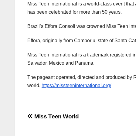
Miss Teen International is a world-class event tha
has been celebrated for more than 50 years.
Brazil’s Effora Consoli was crowned Miss Teen In
Effora, originally from Camboriu, state of Santa Ca
Miss Teen International is a trademark registered 
Salvador, Mexico and Panama.
The pageant operated, directed and produced by Ro
world.
https://missteeninternational.org/
Post
Miss Teen World
navigation