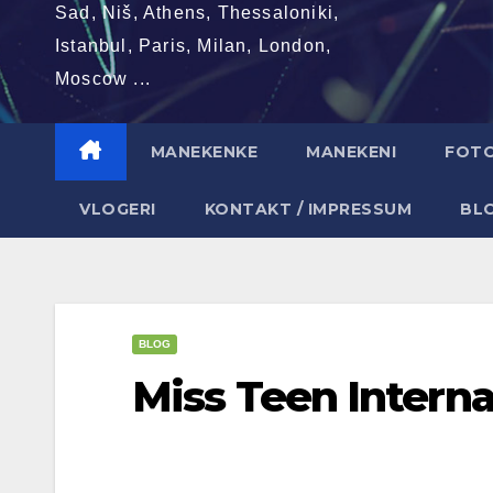
Sad, Niš, Athens, Thessaloniki,
Istanbul, Paris, Milan, London,
Moscow ...
MANEKENKE
MANEKENI
FOT
VLOGERI
KONTAKT / IMPRESSUM
BL
BLOG
Miss Teen Interna