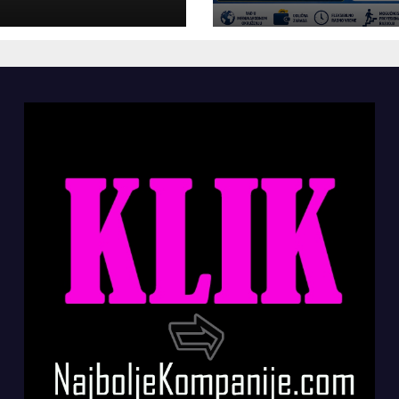
panije“