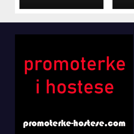
INOSTRANIM
Kom
PAVILJONIMA