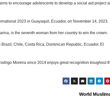
t aims to encourage adolescents to develop a social aid project 
ternational 2023 in Guayaquil, Ecuador, on November 14, 2023.
tarina, is the seventh woman from her country to win the crown.
in Brazil, Chile, Costa Rica, Dominican Republic, Ecuador, El
drigo Moreira since 2014 enjoys great recognition troughout t
World Muslim