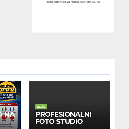
BLOG
D NA
PROFESIONALNI
FOTO STUDIO