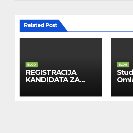
Related Post
BLOG
BLOG
REGISTRACIJA
Stu
KANDIDATA ZA
Oml
ANGAŽMAN NA
Zadr
INOSTRANIM
Kom
PAVILJONIMA