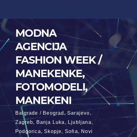
Skip
to
content
MODNA
AGENCIJA
FASHION WEEK /
MANEKENKE,
FOTOMODELI,
MANEKENI
Balgrade / Beograd, Sarajevo,
Zagreb, Banja Luka, Ljubljana,
Podgorica, Skopje, Sofia, Novi