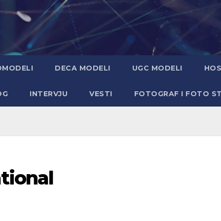
OMODELI
DECA MODELI
UGC MODELI
HOS
OG
INTERVJU
VESTI
FOTOGRAF I FOTO S
tional