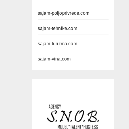
sajam-poljoprivrede.com
sajam-tehnike.com
sajam-turizma.com
sajam-vina.com