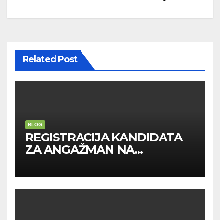
Related Post
BLOG
REGISTRACIJA KANDIDATA
ZA ANGAŽMAN NA
INOSTRANIM PAVILJONIMA