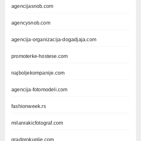
agencijasnob.com
agencysnob.com
agencija-organizacija-dogadjaja.com
promoterke-hostese.com
najboljekompanije.com
agencija-fotomodeli.com
fashionweek.rs
milanrakicfotograf.com
gradprokuplje.com