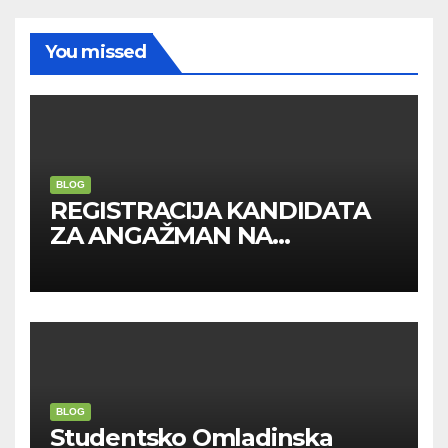
You missed
BLOG
REGISTRACIJA KANDIDATA
ZA ANGAŽMAN NA
INOSTRANIM PAVILJONIMA
BLOG
Studentsko Omladinska