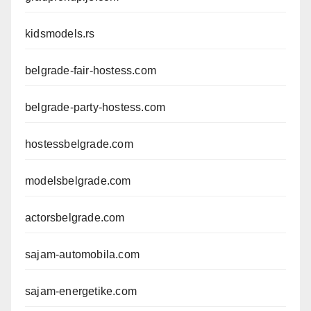
kidsmodels.rs
belgrade-fair-hostess.com
belgrade-party-hostess.com
hostessbelgrade.com
modelsbelgrade.com
actorsbelgrade.com
sajam-automobila.com
sajam-energetike.com