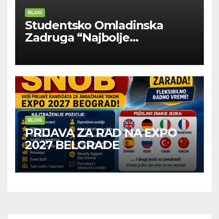
BLOG
Studentsko Omladinska
Zadruga “Najbolje
Kompanije“
BLOG
PRIJAVA ZA RAD NA EXPO
2027 BELGRADE