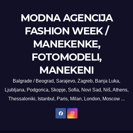
MODNA AGENCIJA
FASHION WEEK /
MANEKENKE,
FOTOMODELI,
MANEKENI
Balgrade / Beograd, Sarajevo, Zagreb, Banja Luka,
Ljubljana, Podgorica, Skopje, Sofia, Novi Sad, Niš, Athens,
Thessaloniki, Istanbul, Paris, Milan, London, Moscow ...