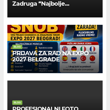
Zadruga “Najbolje
Kompanije“
BLOG
PRIJAVA ZA RAD NA EXPO
2027 BELGRADE
BLOG
PROFESIONALNI FOTO