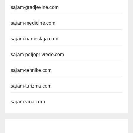
sajam-gradjevine.com
sajam-medicine.com
sajam-namestaja.com
sajam-poljoprivrede.com
sajam-tehnike.com
sajam-turizma.com
sajam-vina.com