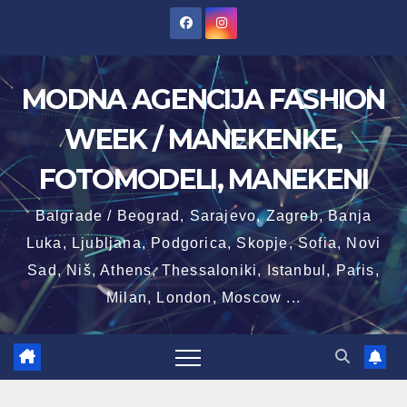
Skip
to
content
MODNA AGENCIJA FASHION
WEEK / MANEKENKE,
FOTOMODELI, MANEKENI
Balgrade / Beograd, Sarajevo, Zagreb, Banja
Luka, Ljubljana, Podgorica, Skopje, Sofia, Novi
Sad, Niš, Athens, Thessaloniki, Istanbul, Paris,
Milan, London, Moscow ...