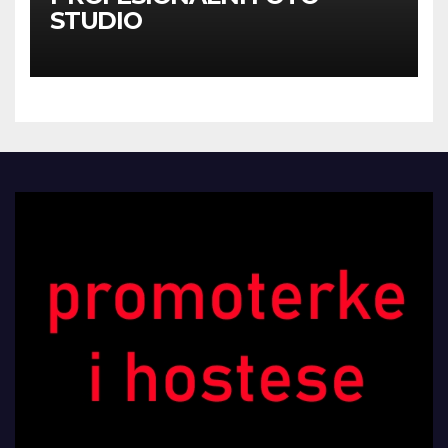
STUDIO