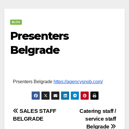
BLOG
Presenters
Belgrade
Prsenters Belgrade
https://agencysnob.com/
Post
SALES STAFF
Catering staff /
BELGRADE
service staff
navigation
Belgrade