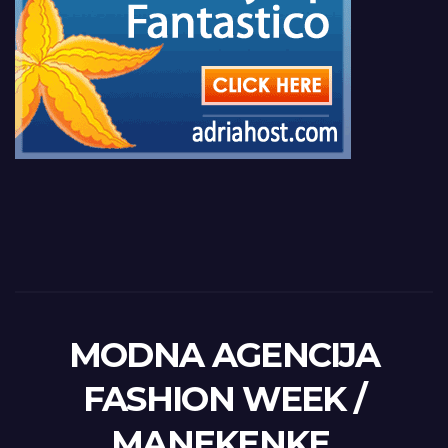
MODNA AGENCIJA
FASHION WEEK /
MANEKENKE,