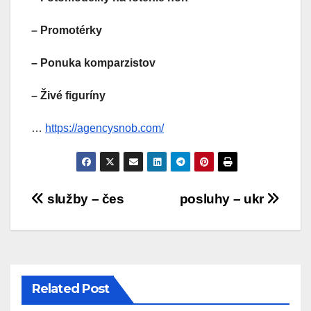
– Promotérky
– Ponuka komparzistov
– Živé figuríny
…
https://agencysnob.com/
Post
služby – čes
posluhy – ukr
navigation
Related Post