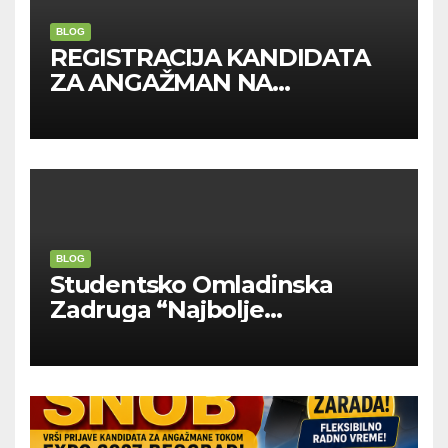
BLOG
REGISTRACIJA KANDIDATA
ZA ANGAŽMAN NA
INOSTRANIM PAVILJONIMA
BLOG
Studentsko Omladinska
Zadruga “Najbolje
Kompanije“