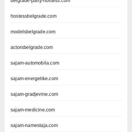
belgrade-party-hostess.com
hostessbelgrade.com
modelsbelgrade.com
actorsbelgrade.com
sajam-automobila.com
sajam-energetike.com
sajam-gradjevine.com
sajam-medicine.com
sajam-namestaja.com