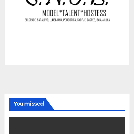
You missed