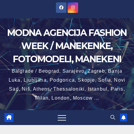
Skip
to
content
MODNA AGENCIJA FASHION
WEEK / MANEKENKE,
FOTOMODELI, MANEKENI
Balgrade / Beograd, Sarajevo, Zagreb, Banja
Luka, Ljubljana, Podgorica, Skopje, Sofia, Novi
Sad, Niš, Athens, Thessaloniki, Istanbul, Paris,
Milan, London, Moscow ...