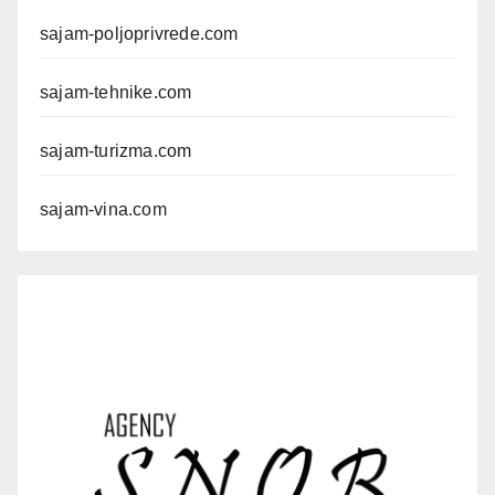
sajam-poljoprivrede.com
sajam-tehnike.com
sajam-turizma.com
sajam-vina.com