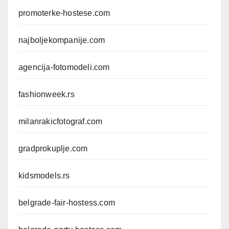
promoterke-hostese.com
najboljekompanije.com
agencija-fotomodeli.com
fashionweek.rs
milanrakicfotograf.com
gradprokuplje.com
kidsmodels.rs
belgrade-fair-hostess.com