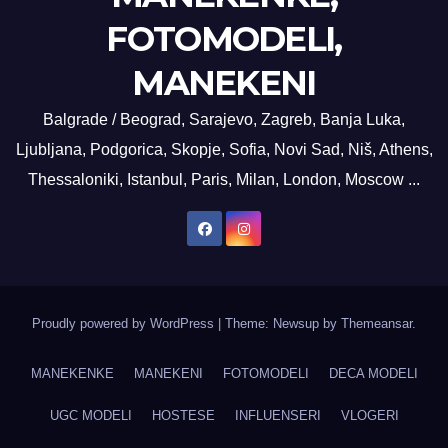
FOTOMODELI,
MANEKENI
Balgrade / Beograd, Sarajevo, Zagreb, Banja Luka,
Ljubljana, Podgorica, Skopje, Sofia, Novi Sad, Niš, Athens,
Thessaloniki, Istanbul, Paris, Milan, London, Moscow ...
Proudly powered by WordPress
|
Theme: Newsup by
Themeansar
.
MANEKENKE
MANEKENI
FOTOMODELI
DECA MODELI
UGC MODELI
HOSTESE
INFLUENSERI
VLOGERI