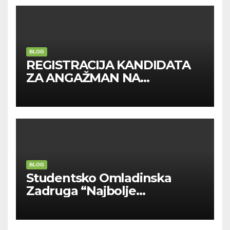
BLOG
REGISTRACIJA KANDIDATA
ZA ANGAŽMAN NA
INOSTRANIM PAVILJONIMA
BLOG
Studentsko Omladinska
Zadruga “Najbolje
Kompanije“