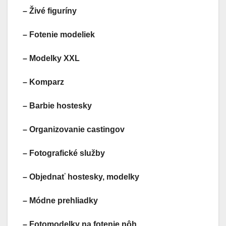
– Živé figuríny
– Fotenie modeliek
– Modelky XXL
– Komparz
– Barbie hostesky
– Organizovanie castingov
– Fotografické služby
– Objednať hostesky, modelky
– Módne prehliadky
– Fotomodelky na fotenie nôh