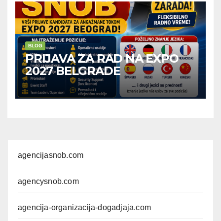
BLOG
PRIJAVA ZA RAD NA EXPO
2027 BELGRADE
agencijasnob.com
agencysnob.com
agencija-organizacija-dogadjaja.com