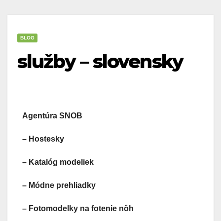
BLOG
služby – slovensky
Agentúra SNOB
– Hostesky
– Katalóg modeliek
– Módne prehliadky
– Fotomodelky na fotenie nôh