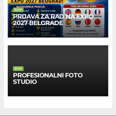
BLOG
PRIJAVA ZA RAD NA EXPO
2027 BELGRADE
BLOG
PROFESIONALNI FOTO
STUDIO