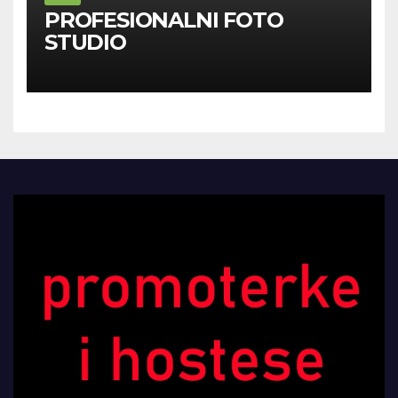
PROFESIONALNI FOTO
STUDIO