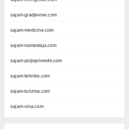
sajam-gradjevine.com
sajam-medicine.com
sajam-namestaja.com
sajam-poljoprivrede.com
sajam-tehnike.com
sajam-turizma.com
sajam-vina.com