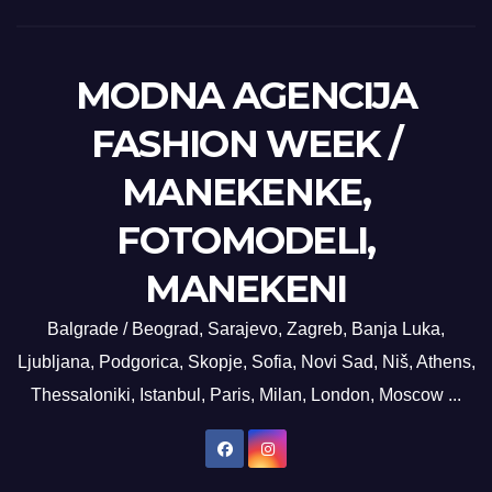
MODNA AGENCIJA
FASHION WEEK /
MANEKENKE,
FOTOMODELI,
MANEKENI
Balgrade / Beograd, Sarajevo, Zagreb, Banja Luka,
Ljubljana, Podgorica, Skopje, Sofia, Novi Sad, Niš, Athens,
Thessaloniki, Istanbul, Paris, Milan, London, Moscow ...