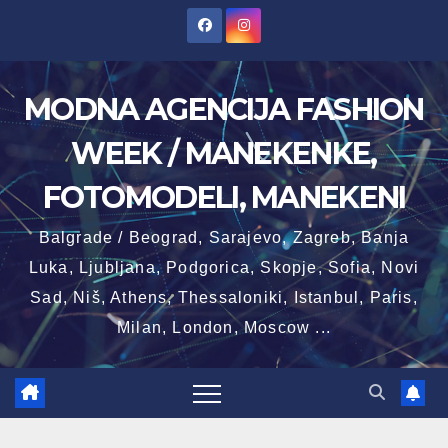
Skip
to
content
MODNA AGENCIJA FASHION
WEEK / MANEKENKE,
FOTOMODELI, MANEKENI
Balgrade / Beograd, Sarajevo, Zagreb, Banja
Luka, Ljubljana, Podgorica, Skopje, Sofia, Novi
Sad, Niš, Athens, Thessaloniki, Istanbul, Paris,
Milan, London, Moscow ...