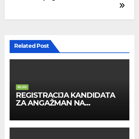
navigation
Related Post
BLOG
REGISTRACIJA KANDIDATA
ZA ANGAŽMAN NA
INOSTRANIM PAVILJONIMA