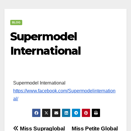
BLOG
Supermodel
International
Supermodel International
https://www.facebook.com/Supermodelinternation
al/
Post
Miss Supraglobal
Miss Petite Global