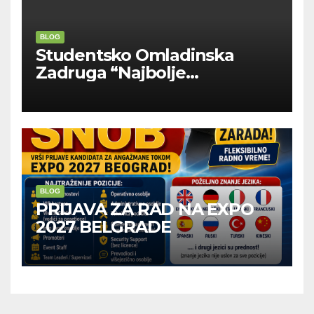
BLOG
Studentsko Omladinska
Zadruga “Najbolje
Kompanije“
BLOG
PRIJAVA ZA RAD NA EXPO
2027 BELGRADE