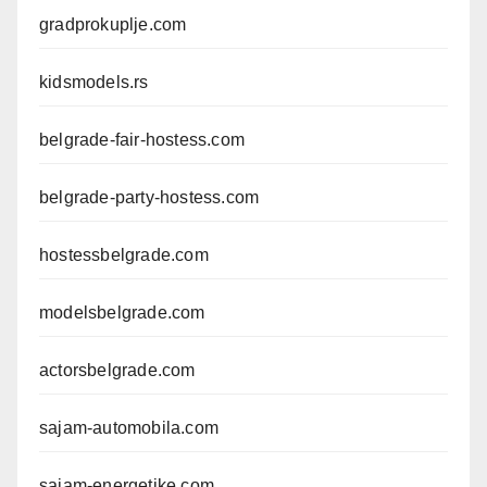
gradprokuplje.com
kidsmodels.rs
belgrade-fair-hostess.com
belgrade-party-hostess.com
hostessbelgrade.com
modelsbelgrade.com
actorsbelgrade.com
sajam-automobila.com
sajam-energetike.com