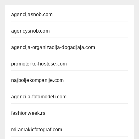
agencijasnob.com
agencysnob.com
agencija-organizacija-dogadjaja.com
promoterke-hostese.com
najboljekompanije.com
agencija-fotomodeli.com
fashionweek.rs
milanrakicfotograf.com