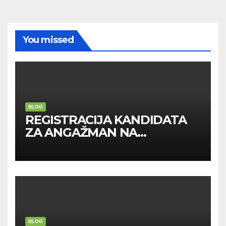
You missed
BLOG
REGISTRACIJA KANDIDATA
ZA ANGAŽMAN NA
INOSTRANIM PAVILJONIMA
BLOG