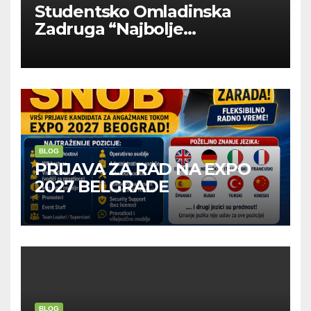
Studentsko Omladinska
Zadruga “Najbolje
Kompanije“
BLOG
PRIJAVA ZA RAD NA EXPO
2027 BELGRADE
BLOG