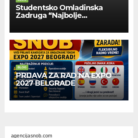
Studentsko Omladinska
Zadruga “Najbolje
Kompanije“
BLOG
PRIJAVA ZA RAD NA EXPO
2027 BELGRADE
agencijasnob.com