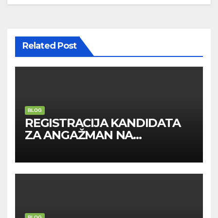
Related Post
BLOG
REGISTRACIJA KANDIDATA
ZA ANGAŽMAN NA
INOSTRANIM PAVILJONIMA
BLOG