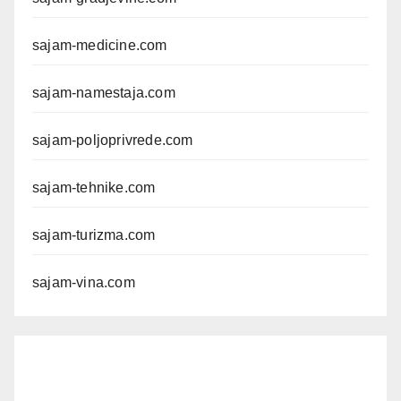
sajam-medicine.com
sajam-namestaja.com
sajam-poljoprivrede.com
sajam-tehnike.com
sajam-turizma.com
sajam-vina.com