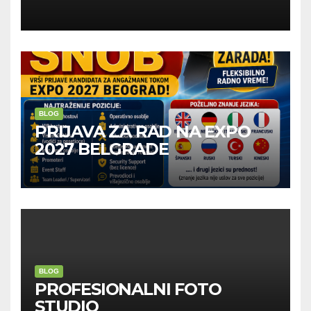
Kompanije“
BLOG
PRIJAVA ZA RAD NA EXPO
2027 BELGRADE
BLOG
PROFESIONALNI FOTO
STUDIO