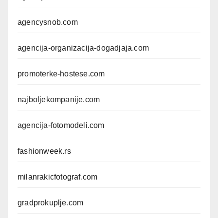
agencysnob.com
agencija-organizacija-dogadjaja.com
promoterke-hostese.com
najboljekompanije.com
agencija-fotomodeli.com
fashionweek.rs
milanrakicfotograf.com
gradprokuplje.com