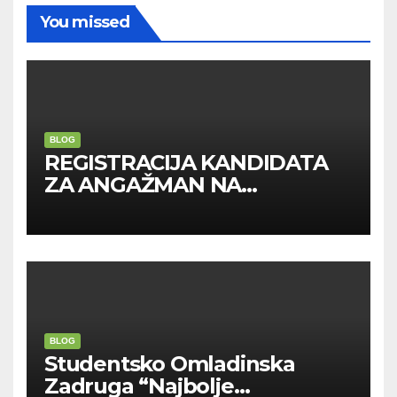
You missed
BLOG
REGISTRACIJA KANDIDATA
ZA ANGAŽMAN NA
INOSTRANIM PAVILJONIMA
BLOG
Studentsko Omladinska
Zadruga “Najbolje