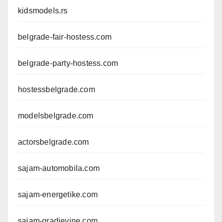
kidsmodels.rs
belgrade-fair-hostess.com
belgrade-party-hostess.com
hostessbelgrade.com
modelsbelgrade.com
actorsbelgrade.com
sajam-automobila.com
sajam-energetike.com
sajam-gradjevine.com