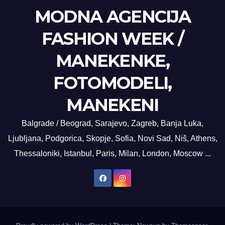
MODNA AGENCIJA
FASHION WEEK /
MANEKENKE,
FOTOMODELI,
MANEKENI
Balgrade / Beograd, Sarajevo, Zagreb, Banja Luka,
Ljubljana, Podgorica, Skopje, Sofia, Novi Sad, Niš, Athens,
Thessaloniki, Istanbul, Paris, Milan, London, Moscow ...