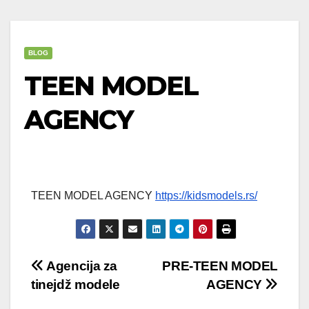
BLOG
TEEN MODEL
AGENCY
TEEN MODEL AGENCY
https://kidsmodels.rs/
Post
Agencija za
PRE-TEEN MODEL
tinejdž modele
AGENCY
navigation