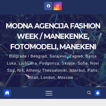
Skip
to
content
MODNA AGENCIJA FASHION
WEEK / MANEKENKE,
FOTOMODELI, MANEKENI
Balgrade / Beograd, Sarajevo, Zagreb, Banja
Luka, Ljubljana, Podgorica, Skopje, Sofia, Novi
Sad, Niš, Athens, Thessaloniki, Istanbul, Paris,
Milan, London, Moscow ...